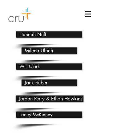
Hannah Neff
Milena Ulrich
Will Clark
Jack Suber
Jordan Perry & Ethan Hawkins
Laney McKinney